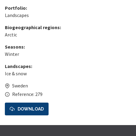
Portfolio:
Landscapes
Biogeographical regions:
Arctic
Seasons:
Winter
Landscapes:
Ice & snow
Sweden
Reference: 279
DOWNLOAD