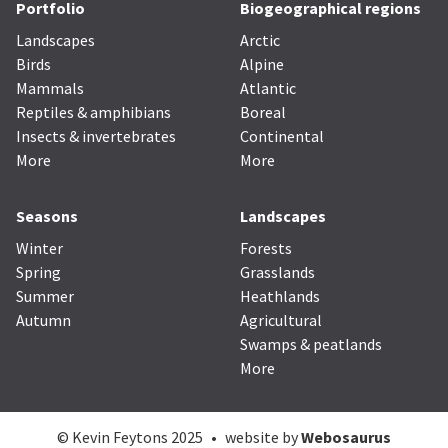
Portfolio
Biogeographical regions
Landscapes
Arctic
Birds
Alpine
Mammals
Atlantic
Reptiles & amphibians
Boreal
Insects & invertebrates
Continental
More
More
Seasons
Landscapes
Winter
Forests
Spring
Grasslands
Summer
Heathlands
Autumn
Agricultural
Swamps & peatlands
More
© Kevin Feytons 2025
•
website by
Webosaurus