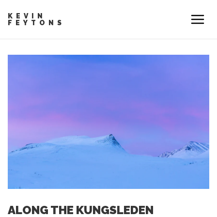
KEVIN
FEYTONS
ALONG THE KUNGSLEDEN