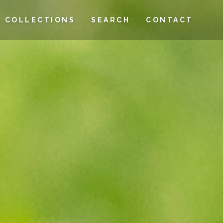
COLLECTIONS
SEARCH
CONTACT