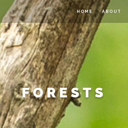
HOME
ABOUT
FORESTS