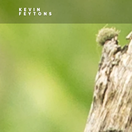
KEVIN
FEYTONS