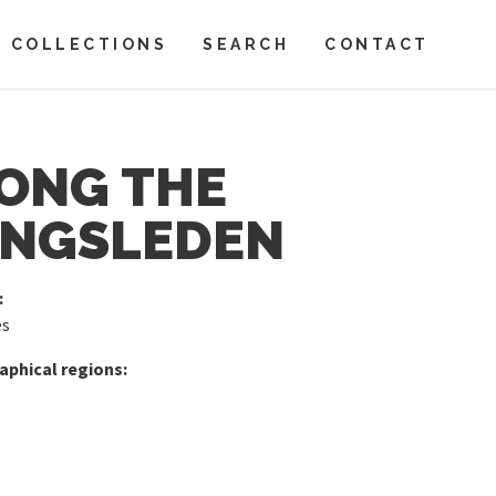
COLLECTIONS
SEARCH
CONTACT
ONG THE
NGSLEDEN
:
es
phical regions: