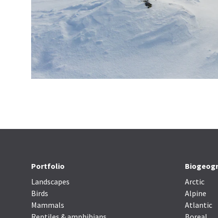
Portfolio
Biogeogr
Landscapes
Arctic
Birds
Alpine
Mammals
Atlantic
Reptiles & amphibians
Boreal