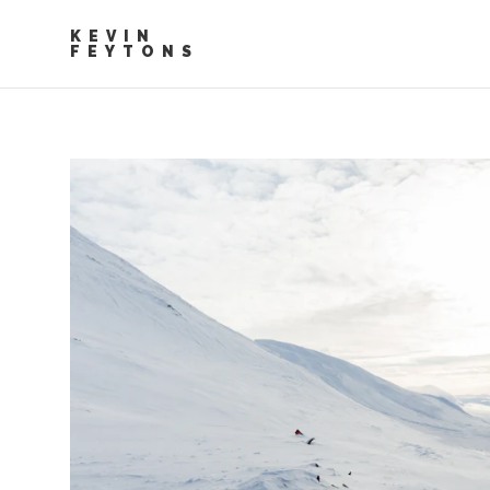
KEVIN
FEYTONS