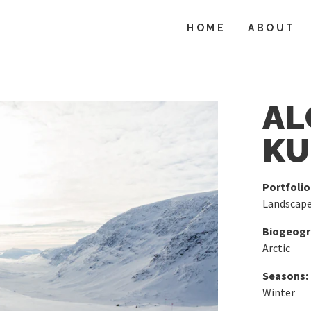
HOME
ABOUT
AL
KU
Portfolio
Landscap
Biogeogra
Arctic
Seasons:
Winter