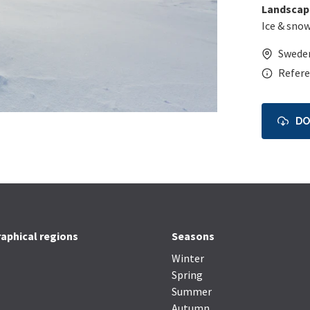
Landscap
Ice & sno
Swede
Refere
D
aphical regions
Seasons
Winter
Spring
Summer
Autumn