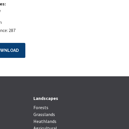
es:
w
n
nce: 287
OWNLOAD
Landscapes
Forests
Grasslands
Heathlands
Agricultural