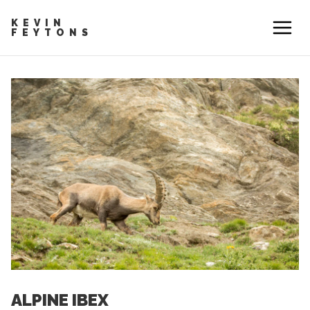
KEVIN
FEYTONS
ALPINE IBEX