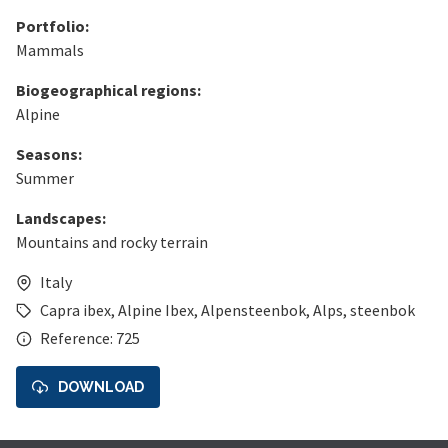
Portfolio:
Mammals
Biogeographical regions:
Alpine
Seasons:
Summer
Landscapes:
Mountains and rocky terrain
Italy
Capra ibex
,
Alpine Ibex
,
Alpensteenbok
,
Alps
,
steenbok
Reference: 725
DOWNLOAD