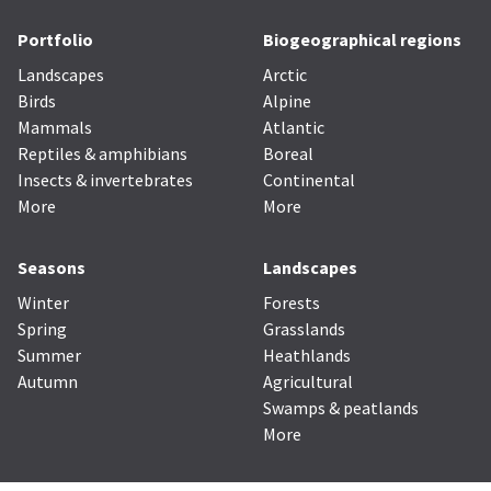
Portfolio
Biogeographical regions
Landscapes
Arctic
Birds
Alpine
Mammals
Atlantic
Reptiles & amphibians
Boreal
Insects & invertebrates
Continental
More
More
Seasons
Landscapes
Winter
Forests
Spring
Grasslands
Summer
Heathlands
Autumn
Agricultural
Swamps & peatlands
More