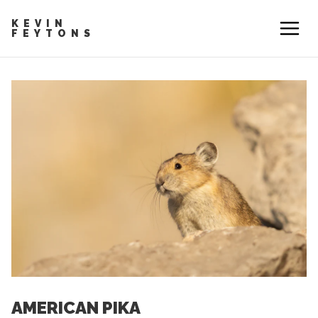
KEVIN
FEYTONS
AMERICAN PIKA