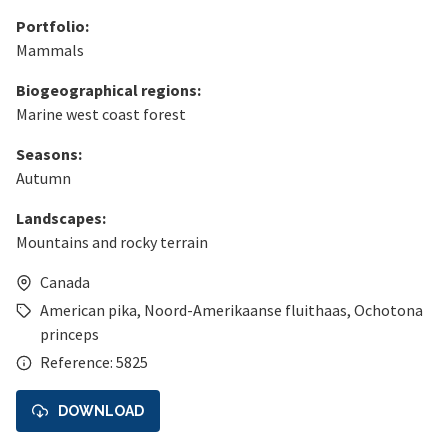
Portfolio:
Mammals
Biogeographical regions:
Marine west coast forest
Seasons:
Autumn
Landscapes:
Mountains and rocky terrain
Canada
American pika
,
Noord-Amerikaanse fluithaas
,
Ochotona
princeps
Reference: 5825
DOWNLOAD