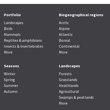
Portfolio
Biogeographical regions
Landscapes
Arctic
Birds
Alpine
Mammals
Atlantic
Reptiles & amphibians
Boreal
Insects & invertebrates
Continental
More
More
Seasons
Landscapes
Winter
Forests
Spring
Grasslands
Summer
Heathlands
Autumn
Agricultural
Swamps & peatlands
More