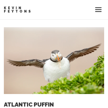
KEVIN
FEYTONS
ATLANTIC PUFFIN