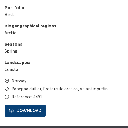
Portfolio:
Birds
Biogeographical regions:
Arctic
Seasons:
Spring
Landscapes:
Coastal
Norway
Papegaaiduiker
,
Fratercula arctica
,
Atlantic puffin
Reference: 4491
DOWNLOAD