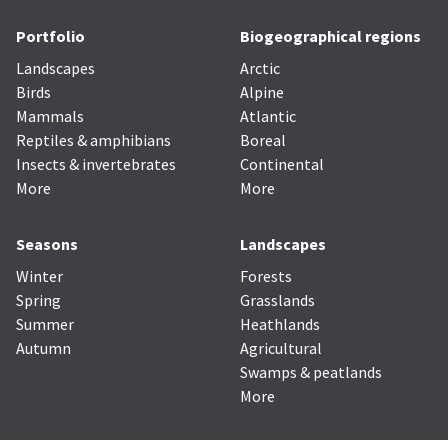
Portfolio
Biogeographical regions
Landscapes
Arctic
Birds
Alpine
Mammals
Atlantic
Reptiles & amphibians
Boreal
Insects & invertebrates
Continental
More
More
Seasons
Landscapes
Winter
Forests
Spring
Grasslands
Summer
Heathlands
Autumn
Agricultural
Swamps & peatlands
More