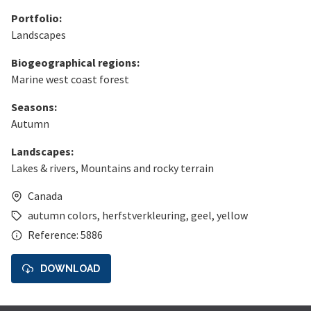
Portfolio:
Landscapes
Biogeographical regions:
Marine west coast forest
Seasons:
Autumn
Landscapes:
Lakes & rivers
,
Mountains and rocky terrain
Canada
autumn colors
,
herfstverkleuring
,
geel
,
yellow
Reference: 5886
DOWNLOAD