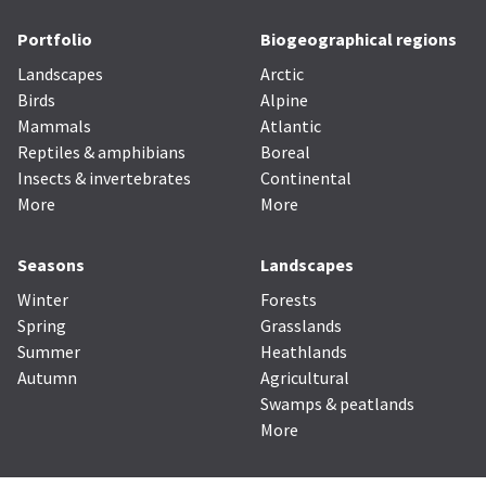
Portfolio
Biogeographical regions
Landscapes
Arctic
Birds
Alpine
Mammals
Atlantic
Reptiles & amphibians
Boreal
Insects & invertebrates
Continental
More
More
Seasons
Landscapes
Winter
Forests
Spring
Grasslands
Summer
Heathlands
Autumn
Agricultural
Swamps & peatlands
More