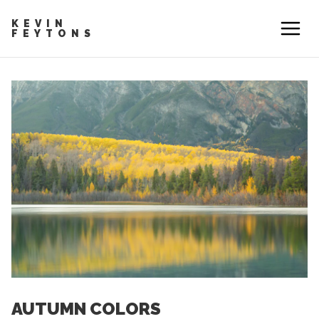
KEVIN
FEYTONS
AUTUMN COLORS