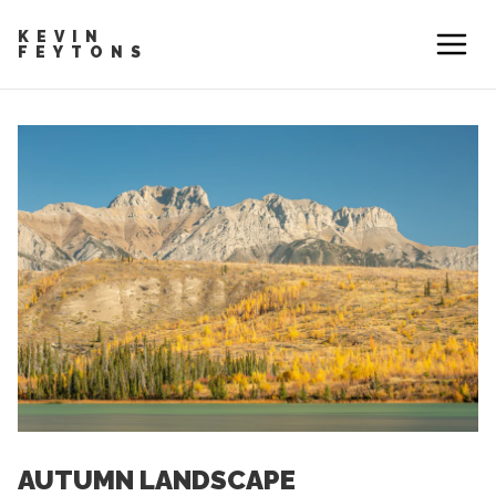
KEVIN
FEYTONS
AUTUMN LANDSCAPE