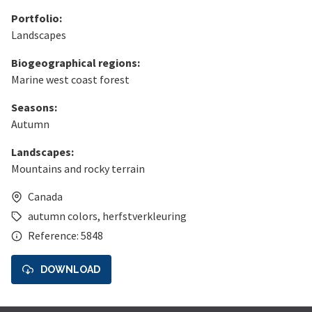
Portfolio:
Landscapes
Biogeographical regions:
Marine west coast forest
Seasons:
Autumn
Landscapes:
Mountains and rocky terrain
Canada
autumn colors
,
herfstverkleuring
Reference: 5848
DOWNLOAD