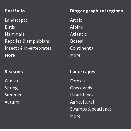
Portfolio
Biogeographical regions
Landscapes
Arctic
Birds
Alpine
Mammals
Atlantic
Reptiles & amphibians
Boreal
Insects & invertebrates
Continental
More
More
Seasons
Landscapes
Winter
Forests
Spring
Grasslands
Summer
Heathlands
Autumn
Agricultural
Swamps & peatlands
More