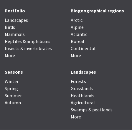
Portfolio
Biogeographical regions
Landscapes
Arctic
Birds
Alpine
Mammals
Atlantic
Reptiles & amphibians
Boreal
Insects & invertebrates
Continental
More
More
Seasons
Landscapes
Winter
Forests
Spring
Grasslands
Summer
Heathlands
Autumn
Agricultural
Swamps & peatlands
More