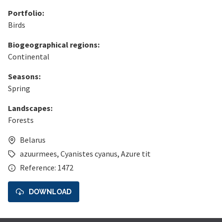
Portfolio:
Birds
Biogeographical regions:
Continental
Seasons:
Spring
Landscapes:
Forests
Belarus
azuurmees
,
Cyanistes cyanus
,
Azure tit
Reference: 1472
DOWNLOAD