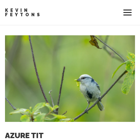
KEVIN
FEYTONS
AZURE TIT