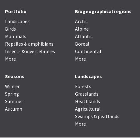
Portfolio
Biogeographical regions
Landscapes
Arctic
Birds
Alpine
Mammals
Atlantic
Reptiles & amphibians
Boreal
Insects & invertebrates
Continental
More
More
Seasons
Landscapes
Winter
Forests
Spring
Grasslands
Summer
Heathlands
Autumn
Agricultural
Swamps & peatlands
More