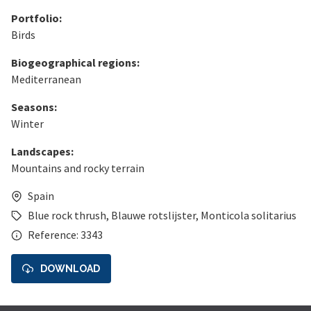
Portfolio:
Birds
Biogeographical regions:
Mediterranean
Seasons:
Winter
Landscapes:
Mountains and rocky terrain
Spain
Blue rock thrush
,
Blauwe rotslijster
,
Monticola solitarius
Reference: 3343
DOWNLOAD