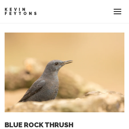
KEVIN
FEYTONS
BLUE ROCK THRUSH