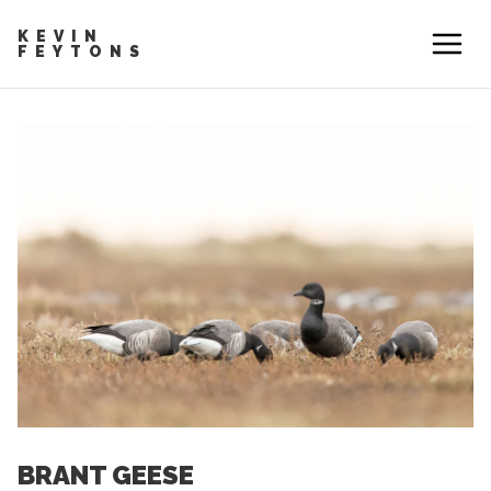
KEVIN
FEYTONS
BRANT GEESE