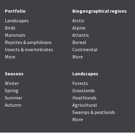
Portfolio
Biogeographical regions
Landscapes
Arctic
Birds
Alpine
Mammals
Atlantic
Reptiles & amphibians
Boreal
Insects & invertebrates
Continental
More
More
Seasons
Landscapes
Winter
Forests
Spring
Grasslands
Summer
Heathlands
Autumn
Agricultural
Swamps & peatlands
More