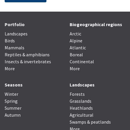
Portfolio
Biogeographical regions
Landscapes
Arctic
Birds
Alpine
Mammals
Atlantic
Reptiles & amphibians
Boreal
Insects & invertebrates
Continental
More
More
Seasons
Landscapes
Winter
Forests
Spring
Grasslands
Summer
Heathlands
Autumn
Agricultural
Swamps & peatlands
More