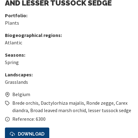
AND LESSER TUSSOCK SEDGE
Portfolio:
Plants
Biogeographical regions:
Atlantic
Seasons:
Spring
Landscapes:
Grasslands
Belgium
Brede orchis
,
Dactylorhiza majalis
,
Ronde zegge
,
Carex
diandra
,
Broad leaved marsh orchid
,
lesser tussock sedge
Reference: 6300
DOWNLOAD