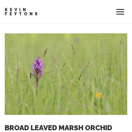
KEVIN
FEYTONS
BROAD LEAVED MARSH ORCHID