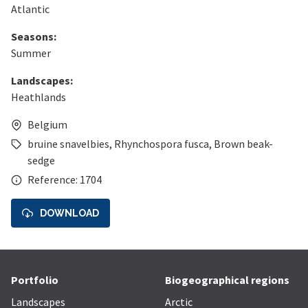
Atlantic
Seasons:
Summer
Landscapes:
Heathlands
Belgium
bruine snavelbies
,
Rhynchospora fusca
,
Brown beak-
sedge
Reference: 1704
DOWNLOAD
Portfolio
Biogeographical regions
Landscapes
Arctic