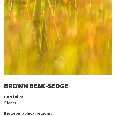
BROWN BEAK-SEDGE
Portfolio:
Plants
Biogeographical regions: