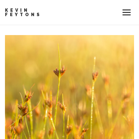
KEVIN
FEYTONS