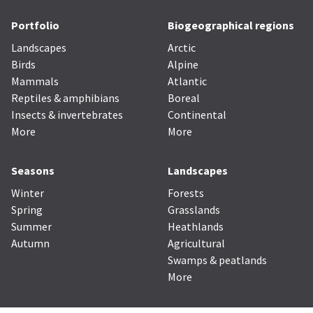
Portfolio
Biogeographical regions
Landscapes
Arctic
Birds
Alpine
Mammals
Atlantic
Reptiles & amphibians
Boreal
Insects & invertebrates
Continental
More
More
Seasons
Landscapes
Winter
Forests
Spring
Grasslands
Summer
Heathlands
Autumn
Agricultural
Swamps & peatlands
More