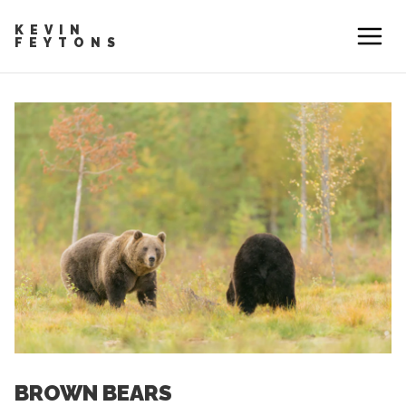
KEVIN
FEYTONS
BROWN BEARS