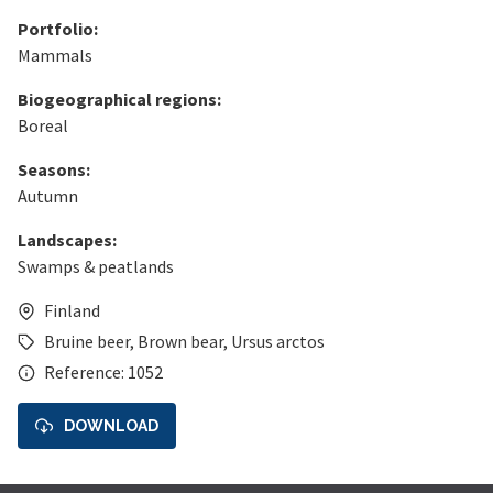
Portfolio:
Mammals
Biogeographical regions:
Boreal
Seasons:
Autumn
Landscapes:
Swamps & peatlands
Finland
Bruine beer
,
Brown bear
,
Ursus arctos
Reference: 1052
DOWNLOAD