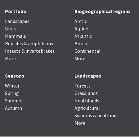
Portfolio
Biogeographical regions
Landscapes
Arctic
Birds
Alpine
Mammals
Atlantic
Reptiles & amphibians
Boreal
Insects & invertebrates
Continental
More
More
Seasons
Landscapes
Winter
Forests
Spring
Grasslands
Summer
Heathlands
Autumn
Agricultural
Swamps & peatlands
More