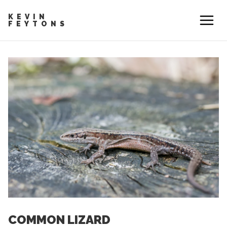
KEVIN
FEYTONS
COMMON LIZARD