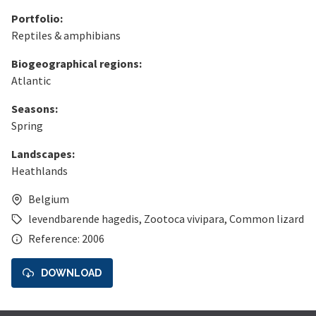
Portfolio:
Reptiles & amphibians
Biogeographical regions:
Atlantic
Seasons:
Spring
Landscapes:
Heathlands
Belgium
levendbarende hagedis
,
Zootoca vivipara
,
Common lizard
Reference: 2006
DOWNLOAD