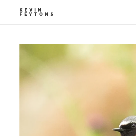
KEVIN
FEYTONS