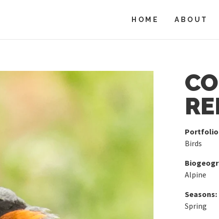
HOME
ABOUT
C
RE
Portfolio
Birds
Biogeogra
Alpine
Seasons:
Spring