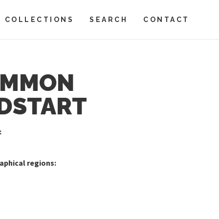
COLLECTIONS
SEARCH
CONTACT
OMMON
DSTART
:
phical regions: