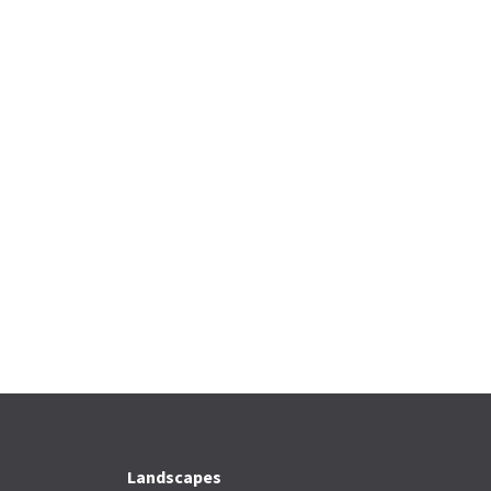
Landscapes