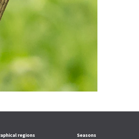
aphical regions
Seasons