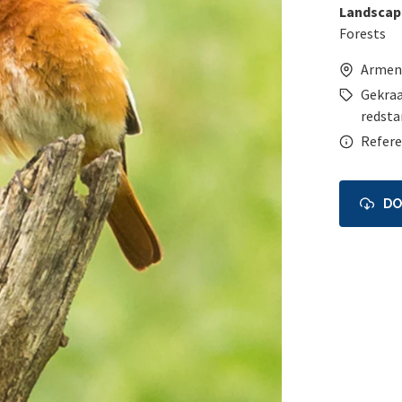
Landscap
Forests
Armen
Gekraa
redsta
Refere
D