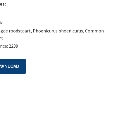
es:
ia
gde roodstaart
,
Phoenicurus phoenicurus
,
Common
rt
nce: 2239
OWNLOAD