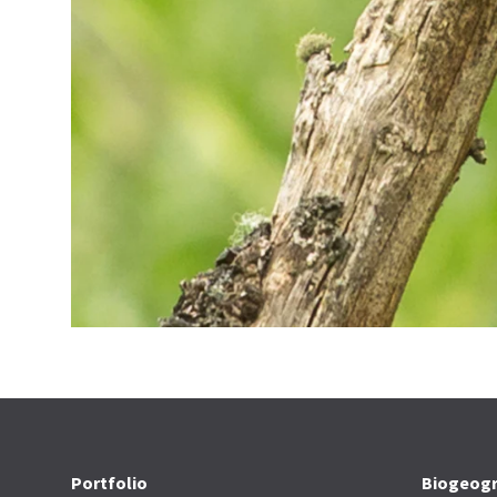
Portfolio
Biogeogr