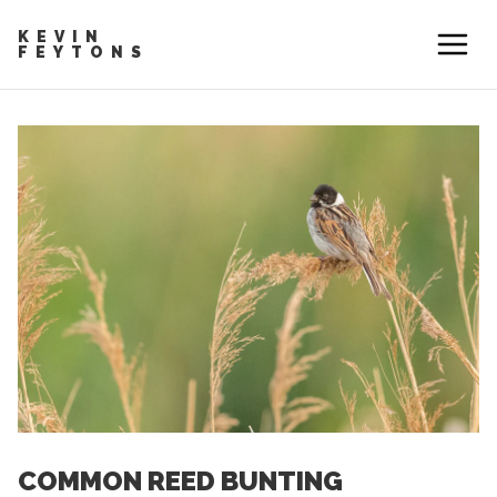
KEVIN
FEYTONS
COMMON REED BUNTING