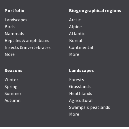
Portfolio
Biogeographical regions
Landscapes
Arctic
Birds
Alpine
Mammals
Atlantic
Reptiles & amphibians
Boreal
Insects & invertebrates
Continental
More
More
Seasons
Landscapes
Winter
Forests
Spring
Grasslands
Summer
Heathlands
Autumn
Agricultural
Swamps & peatlands
More