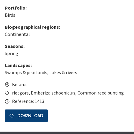
Portfolio:
Birds
Biogeographical regions:
Continental
Seasons:
Spring
Landscapes:
Swamps & peatlands
,
Lakes & rivers
Belarus
rietgors
,
Emberiza schoeniclus
,
Common reed bunting
Reference: 1413
DOWNLOAD