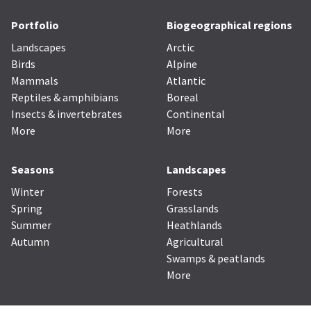
Portfolio
Biogeographical regions
Landscapes
Arctic
Birds
Alpine
Mammals
Atlantic
Reptiles & amphibians
Boreal
Insects & invertebrates
Continental
More
More
Seasons
Landscapes
Winter
Forests
Spring
Grasslands
Summer
Heathlands
Autumn
Agricultural
Swamps & peatlands
More