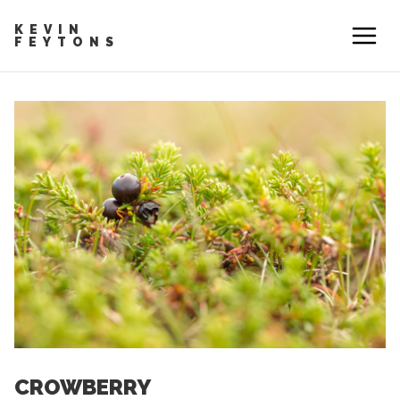
KEVIN
FEYTONS
CROWBERRY