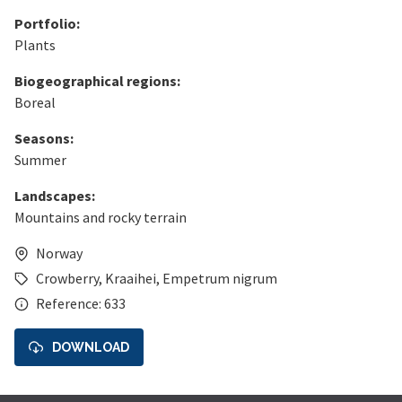
Portfolio:
Plants
Biogeographical regions:
Boreal
Seasons:
Summer
Landscapes:
Mountains and rocky terrain
Norway
Crowberry
,
Kraaihei
,
Empetrum nigrum
Reference: 633
DOWNLOAD