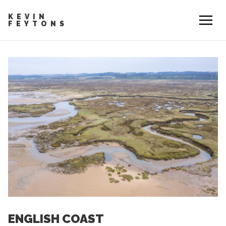
KEVIN
FEYTONS
ENGLISH COAST