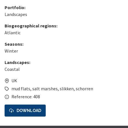
Portfolio:
Landscapes
Biogeographical regions:
Atlantic
Seasons:
Winter
Landscapes:
Coastal
UK
mud flats
,
salt marshes
,
slikken
,
schorren
Reference: 408
DOWNLOAD