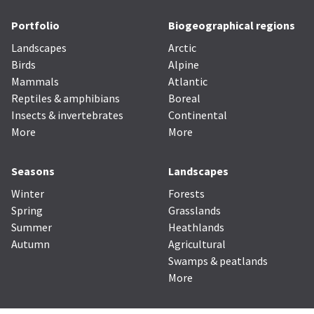
Portfolio
Biogeographical regions
Landscapes
Arctic
Birds
Alpine
Mammals
Atlantic
Reptiles & amphibians
Boreal
Insects & invertebrates
Continental
More
More
Seasons
Landscapes
Winter
Forests
Spring
Grasslands
Summer
Heathlands
Autumn
Agricultural
Swamps & peatlands
More