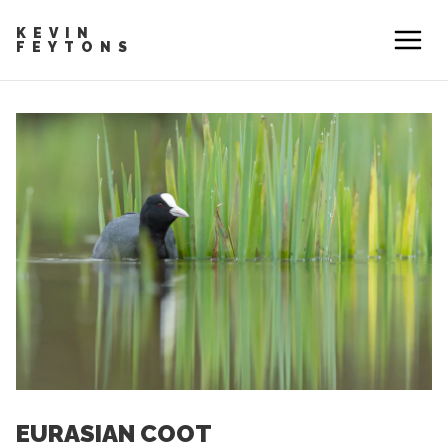
KEVIN
FEYTONS
EURASIAN COOT