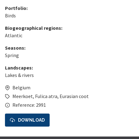
Portfolio:
Birds
Biogeographical regions:
Atlantic
Seasons:
Spring
Landscapes:
Lakes & rivers
Belgium
Meerkoet
,
Fulica atra
,
Eurasian coot
Reference: 2991
DOWNLOAD