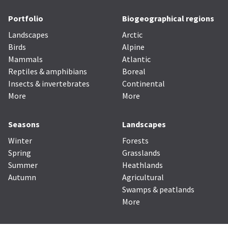
Portfolio
Biogeographical regions
Landscapes
Arctic
Birds
Alpine
Mammals
Atlantic
Reptiles & amphibians
Boreal
Insects & invertebrates
Continental
More
More
Seasons
Landscapes
Winter
Forests
Spring
Grasslands
Summer
Heathlands
Autumn
Agricultural
Swamps & peatlands
More