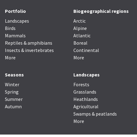
Portfolio
Biogeographical regions
Landscapes
Arctic
Birds
Alpine
Mammals
Atlantic
Reptiles & amphibians
Boreal
Insects & invertebrates
Continental
More
More
Seasons
Landscapes
Winter
Forests
Spring
Grasslands
Summer
Heathlands
Autumn
Agricultural
Swamps & peatlands
More