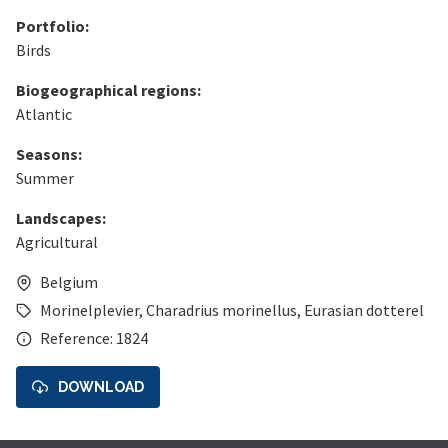
Portfolio:
Birds
Biogeographical regions:
Atlantic
Seasons:
Summer
Landscapes:
Agricultural
Belgium
Morinelplevier
,
Charadrius morinellus
,
Eurasian dotterel
Reference: 1824
DOWNLOAD