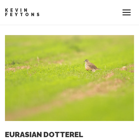
KEVIN
FEYTONS
EURASIAN DOTTEREL