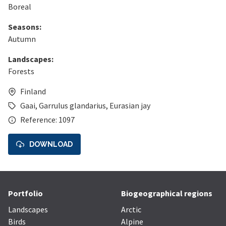
Boreal
Seasons:
Autumn
Landscapes:
Forests
Finland
Gaai
,
Garrulus glandarius
,
Eurasian jay
Reference: 1097
DOWNLOAD
Portfolio
Biogeographical regions
Landscapes
Arctic
Birds
Alpine