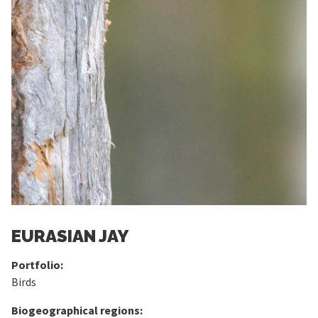
EURASIAN JAY
Portfolio:
Birds
Biogeographical regions: