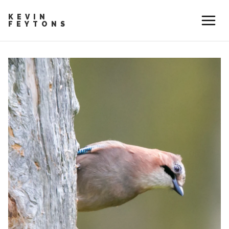
KEVIN
FEYTONS