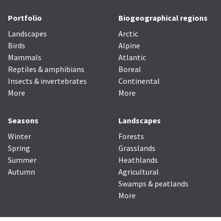
Portfolio
Biogeographical regions
Landscapes
Arctic
Birds
Alpine
Mammals
Atlantic
Reptiles & amphibians
Boreal
Insects & invertebrates
Continental
More
More
Seasons
Landscapes
Winter
Forests
Spring
Grasslands
Summer
Heathlands
Autumn
Agricultural
Swamps & peatlands
More