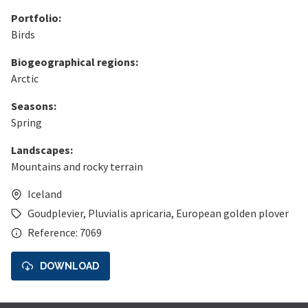
Portfolio:
Birds
Biogeographical regions:
Arctic
Seasons:
Spring
Landscapes:
Mountains and rocky terrain
Iceland
Goudplevier
,
Pluvialis apricaria
,
European golden plover
Reference: 7069
DOWNLOAD