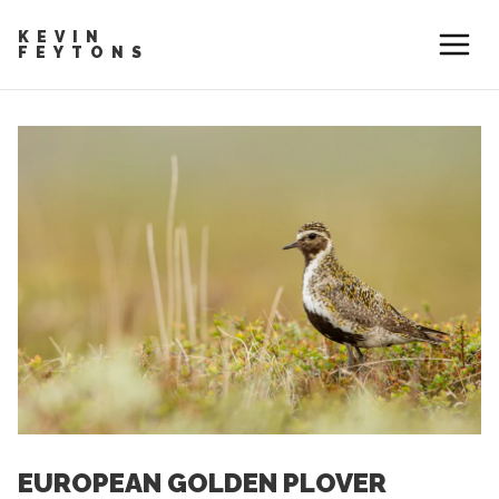
KEVIN
FEYTONS
EUROPEAN GOLDEN PLOVER