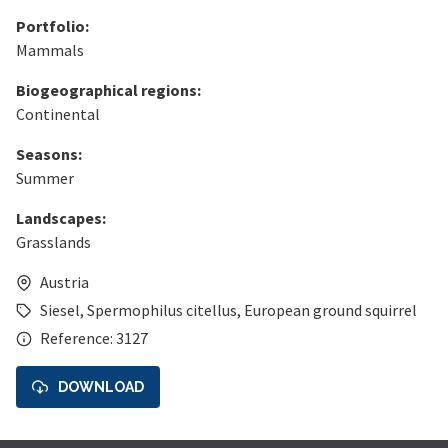
Portfolio:
Mammals
Biogeographical regions:
Continental
Seasons:
Summer
Landscapes:
Grasslands
Austria
Siesel
,
Spermophilus citellus
,
European ground squirrel
Reference: 3127
DOWNLOAD