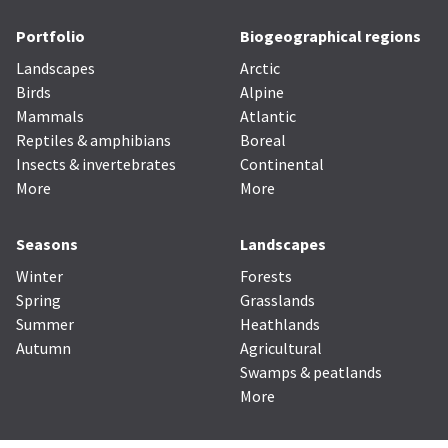
Portfolio
Biogeographical regions
Landscapes
Arctic
Birds
Alpine
Mammals
Atlantic
Reptiles & amphibians
Boreal
Insects & invertebrates
Continental
More
More
Seasons
Landscapes
Winter
Forests
Spring
Grasslands
Summer
Heathlands
Autumn
Agricultural
Swamps & peatlands
More