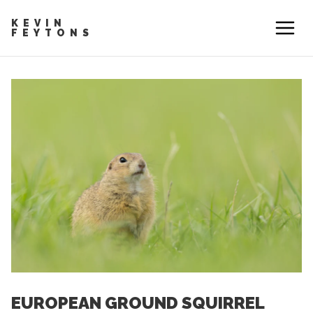
KEVIN
FEYTONS
EUROPEAN GROUND SQUIRREL