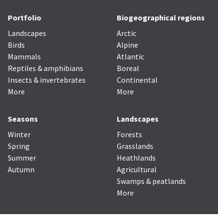
Portfolio
Biogeographical regions
Landscapes
Arctic
Birds
Alpine
Mammals
Atlantic
Reptiles & amphibians
Boreal
Insects & invertebrates
Continental
More
More
Seasons
Landscapes
Winter
Forests
Spring
Grasslands
Summer
Heathlands
Autumn
Agricultural
Swamps & peatlands
More