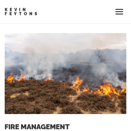
KEVIN
FEYTONS
FIRE MANAGEMENT