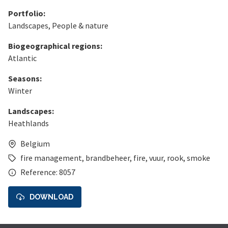
Portfolio:
Landscapes
,
People & nature
Biogeographical regions:
Atlantic
Seasons:
Winter
Landscapes:
Heathlands
Belgium
fire management
,
brandbeheer
,
fire
,
vuur
,
rook
,
smoke
Reference: 8057
DOWNLOAD