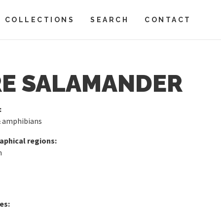
COLLECTIONS
SEARCH
CONTACT
RE SALAMANDER
:
& amphibians
phical regions:
n
es: