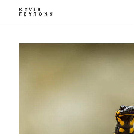
KEVIN
FEYTONS