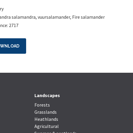
ry
andra salamandra
,
vuursalamander
,
Fire salamander
nce: 2717
OWNLOAD
Landscapes
Forests
Grasslands
Heathlands
Agricultural