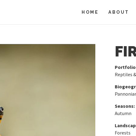
HOME
ABOUT
FI
Portfolio
Reptiles 
Biogeogra
Pannonia
Seasons:
Autumn
Landscap
Forests