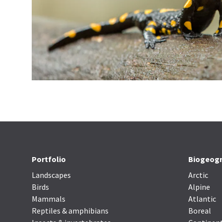
Portfolio
Biogeogr
Landscapes
Arctic
Birds
Alpine
Mammals
Atlantic
Reptiles & amphibians
Boreal