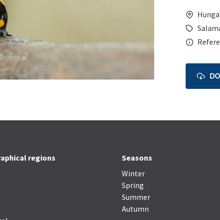
Hunga
Salam
Refere
D
aphical regions
Seasons
Winter
Spring
Summer
Autumn