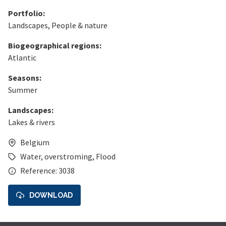
Portfolio:
Landscapes
,
People & nature
Biogeographical regions:
Atlantic
Seasons:
Summer
Landscapes:
Lakes & rivers
Belgium
Water
,
overstroming
,
Flood
Reference: 3038
DOWNLOAD