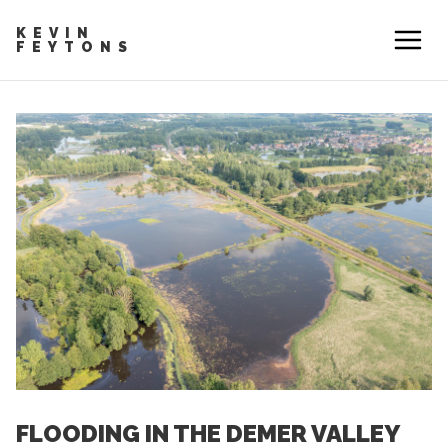
KEVIN
FEYTONS
FLOODING IN THE DEMER VALLEY