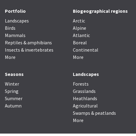
Portfolio
Biogeographical regions
Landscapes
Arctic
Birds
Alpine
Mammals
Atlantic
Reptiles & amphibians
Boreal
Insects & invertebrates
Continental
More
More
Seasons
Landscapes
Winter
Forests
Spring
Grasslands
Summer
Heathlands
Autumn
Agricultural
Swamps & peatlands
More