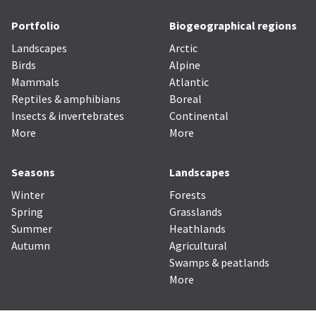
Portfolio
Biogeographical regions
Landscapes
Arctic
Birds
Alpine
Mammals
Atlantic
Reptiles & amphibians
Boreal
Insects & invertebrates
Continental
More
More
Seasons
Landscapes
Winter
Forests
Spring
Grasslands
Summer
Heathlands
Autumn
Agricultural
Swamps & peatlands
More