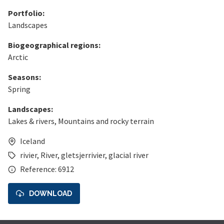
Portfolio:
Landscapes
Biogeographical regions:
Arctic
Seasons:
Spring
Landscapes:
Lakes & rivers
,
Mountains and rocky terrain
Iceland
rivier
,
River
,
gletsjerrivier
,
glacial river
Reference: 6912
DOWNLOAD