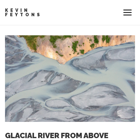
KEVIN
FEYTONS
GLACIAL RIVER FROM ABOVE