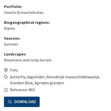
Portfolio:
Insects & invertebrates
Biogeographical regions:
Alpine
Seasons:
Summer
Landscapes:
Mountains and rocky terrain
Italy
butterfly
,
dagvlinder
,
Noordelijk mansschildblauwtje
,
Glandon Blue
,
Agriades glandon
Reference: 803
DOWNLOAD