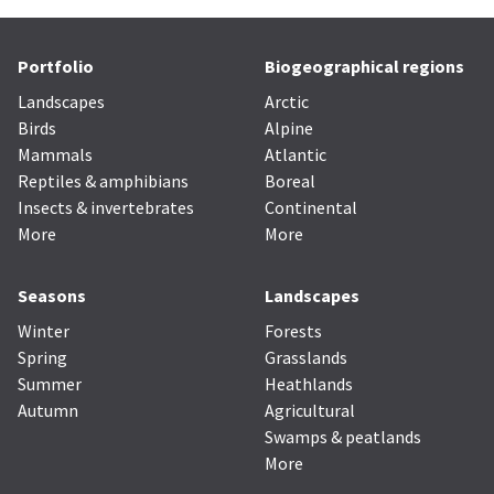
Portfolio
Biogeographical regions
Landscapes
Arctic
Birds
Alpine
Mammals
Atlantic
Reptiles & amphibians
Boreal
Insects & invertebrates
Continental
More
More
Seasons
Landscapes
Winter
Forests
Spring
Grasslands
Summer
Heathlands
Autumn
Agricultural
Swamps & peatlands
More