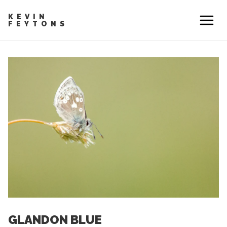
KEVIN
FEYTONS
GLANDON BLUE