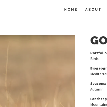
HOME
ABOUT
GO
Portfolio
Birds
Biogeogra
Mediterra
Seasons:
Autumn
Landscap
Mountains