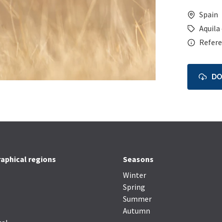
Spain
Aquila
Refere
D
aphical regions
Seasons
Winter
Spring
Summer
Autumn