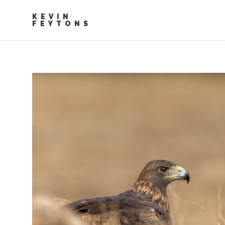
KEVIN
FEYTONS