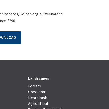
 chrysaetos
,
Golden eagle
,
Steenarend
nce: 3290
OWNLOAD
Landscapes
Forests
Grasslands
Heathlands
Agricultural