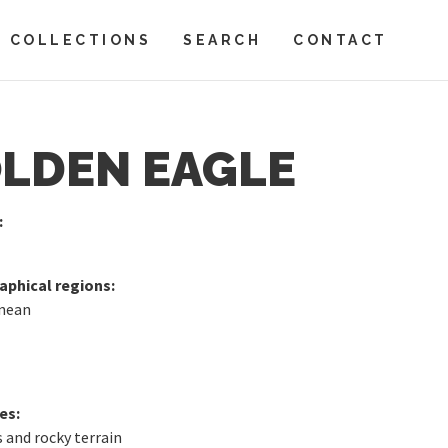
COLLECTIONS
SEARCH
CONTACT
LDEN EAGLE
:
phical regions:
nean
es:
 and rocky terrain