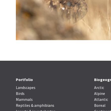
Portfolio
Biogeogr
Landscapes
Arctic
Birds
Alpine
Mammals
Atlantic
Reptiles & amphibians
Boreal