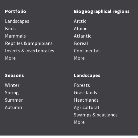
Portfolio
Biogeographical regions
Landscapes
Arctic
Birds
Alpine
Mammals
Atlantic
Reptiles & amphibians
Boreal
Insects & invertebrates
Continental
More
More
Seasons
Landscapes
Winter
Forests
Spring
Grasslands
Summer
Heathlands
Autumn
Agricultural
Swamps & peatlands
More