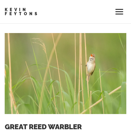
KEVIN
FEYTONS
GREAT REED WARBLER