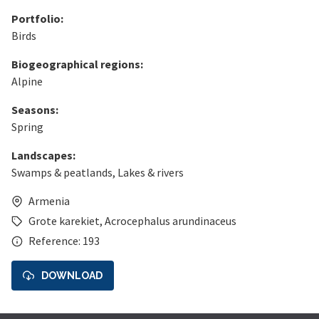
Portfolio:
Birds
Biogeographical regions:
Alpine
Seasons:
Spring
Landscapes:
Swamps & peatlands
,
Lakes & rivers
Armenia
Grote karekiet
,
Acrocephalus arundinaceus
Reference: 193
DOWNLOAD