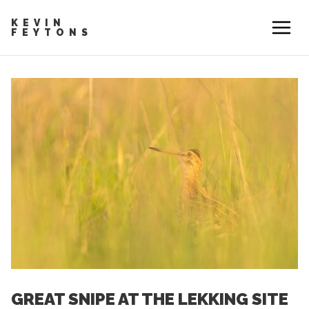
KEVIN
FEYTONS
GREAT SNIPE AT THE LEKKING SITE