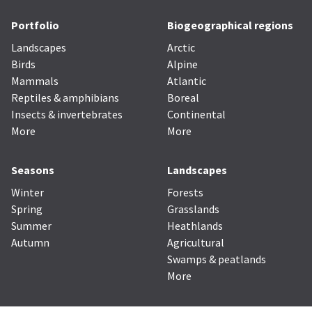
Portfolio
Biogeographical regions
Landscapes
Arctic
Birds
Alpine
Mammals
Atlantic
Reptiles & amphibians
Boreal
Insects & invertebrates
Continental
More
More
Seasons
Landscapes
Winter
Forests
Spring
Grasslands
Summer
Heathlands
Autumn
Agricultural
Swamps & peatlands
More