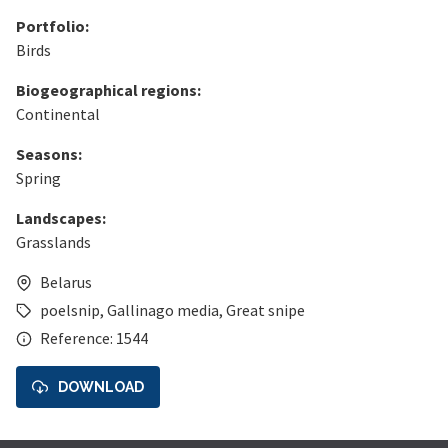
Portfolio:
Birds
Biogeographical regions:
Continental
Seasons:
Spring
Landscapes:
Grasslands
Belarus
poelsnip
,
Gallinago media
,
Great snipe
Reference: 1544
DOWNLOAD