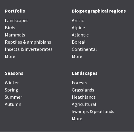
Portfolio
Biogeographical regions
Landscapes
Arctic
Birds
Alpine
Mammals
Atlantic
Reptiles & amphibians
Boreal
Insects & invertebrates
Continental
More
More
Seasons
Landscapes
Winter
Forests
Spring
Grasslands
Summer
Heathlands
Autumn
Agricultural
Swamps & peatlands
More