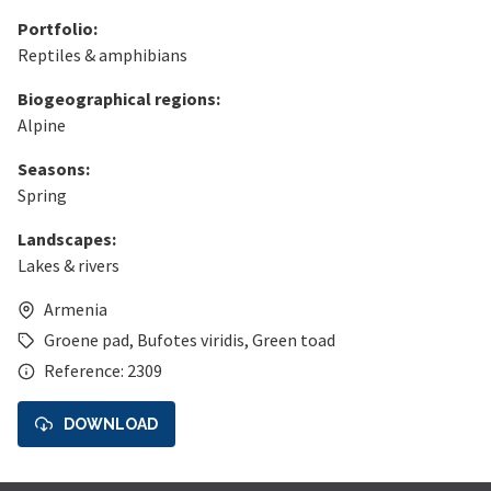
Portfolio:
Reptiles & amphibians
Biogeographical regions:
Alpine
Seasons:
Spring
Landscapes:
Lakes & rivers
Armenia
Groene pad
,
Bufotes viridis
,
Green toad
Reference: 2309
DOWNLOAD