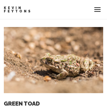
KEVIN
FEYTONS
GREEN TOAD