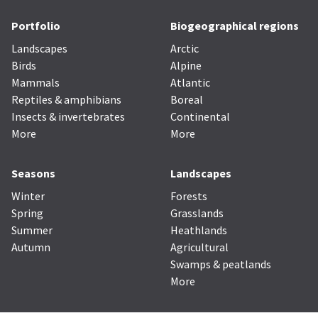
Portfolio
Biogeographical regions
Landscapes
Arctic
Birds
Alpine
Mammals
Atlantic
Reptiles & amphibians
Boreal
Insects & invertebrates
Continental
More
More
Seasons
Landscapes
Winter
Forests
Spring
Grasslands
Summer
Heathlands
Autumn
Agricultural
Swamps & peatlands
More