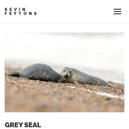
KEVIN
FEYTONS
GREY SEAL