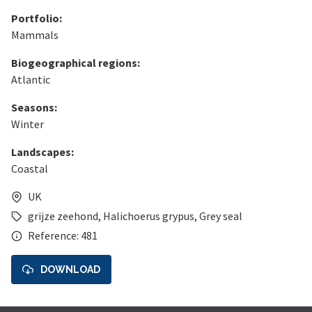
Portfolio:
Mammals
Biogeographical regions:
Atlantic
Seasons:
Winter
Landscapes:
Coastal
UK
grijze zeehond
,
Halichoerus grypus
,
Grey seal
Reference: 481
DOWNLOAD