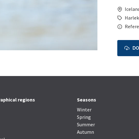
Icelan
Harlek
Refere
D
aphical regions
Seasons
Winter
Spring
Summer
Autumn