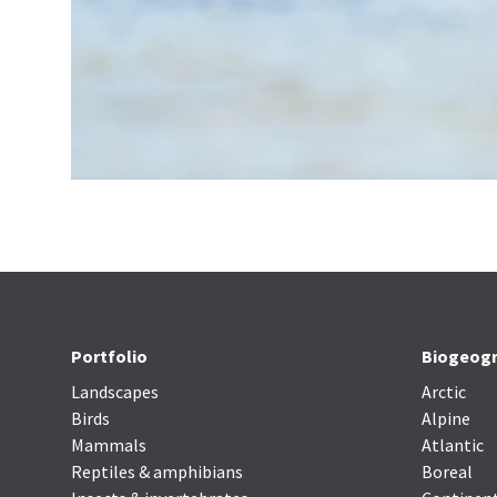
Portfolio
Biogeogr
Landscapes
Arctic
Birds
Alpine
Mammals
Atlantic
Reptiles & amphibians
Boreal