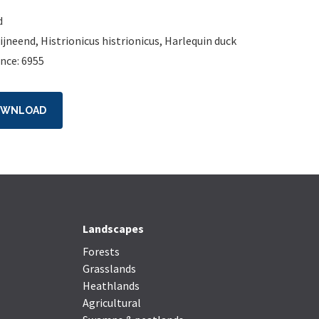
d
ijneend
,
Histrionicus histrionicus
,
Harlequin duck
nce: 6955
OWNLOAD
Landscapes
Forests
Grasslands
Heathlands
Agricultural