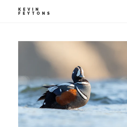
KEVIN
FEYTONS