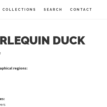
COLLECTIONS
SEARCH
CONTACT
RLEQUIN DUCK
:
phical regions:
es:
vers