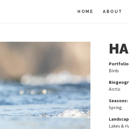
HOME
ABOUT
HA
Portfolio
Birds
Biogeogra
Arctic
Seasons:
Spring
Landscap
Lakes & ri