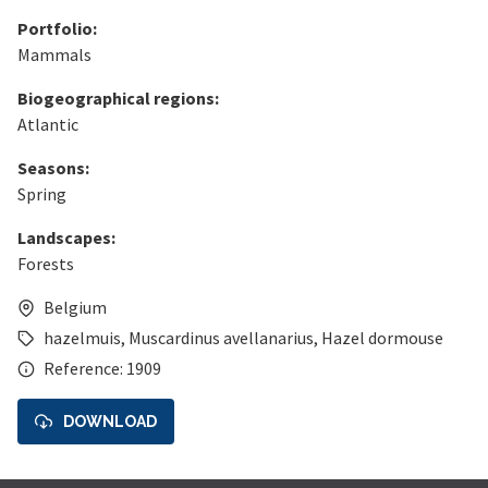
Portfolio:
Mammals
Biogeographical regions:
Atlantic
Seasons:
Spring
Landscapes:
Forests
Belgium
hazelmuis
,
Muscardinus avellanarius
,
Hazel dormouse
Reference: 1909
DOWNLOAD