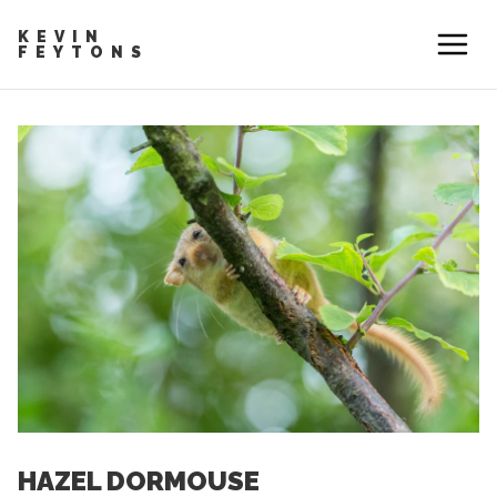
KEVIN
FEYTONS
HAZEL DORMOUSE