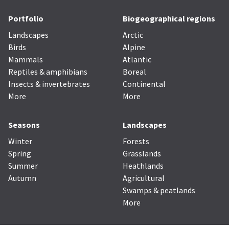
Portfolio
Biogeographical regions
Landscapes
Arctic
Birds
Alpine
Mammals
Atlantic
Reptiles & amphibians
Boreal
Insects & invertebrates
Continental
More
More
Seasons
Landscapes
Winter
Forests
Spring
Grasslands
Summer
Heathlands
Autumn
Agricultural
Swamps & peatlands
More