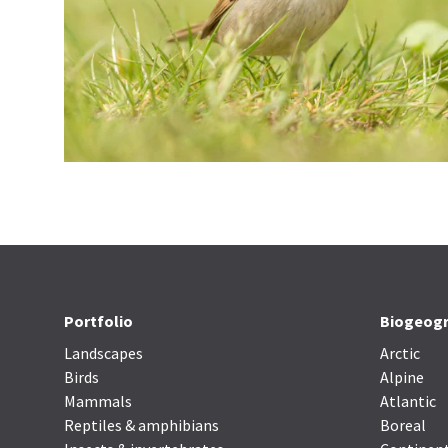
Portfolio
Biogeogr
Landscapes
Arctic
Birds
Alpine
Mammals
Atlantic
Reptiles & amphibians
Boreal