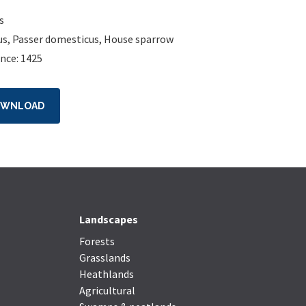
s
us
,
Passer domesticus
,
House sparrow
nce: 1425
OWNLOAD
Landscapes
Forests
Grasslands
Heathlands
Agricultural