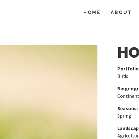
HOME
ABOUT
HO
Portfolio
Birds
Biogeogra
Continent
Seasons:
Spring
Landscap
Agricultur