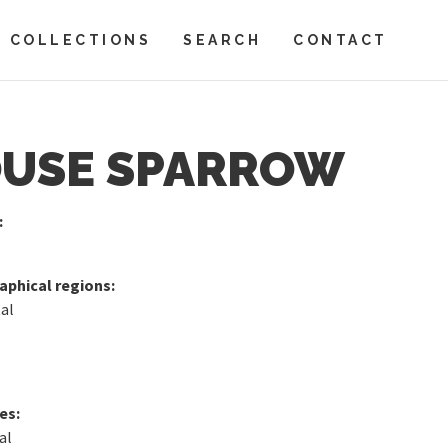
COLLECTIONS
SEARCH
CONTACT
USE SPARROW
:
phical regions:
al
es:
al