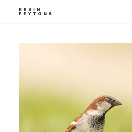
KEVIN
FEYTONS