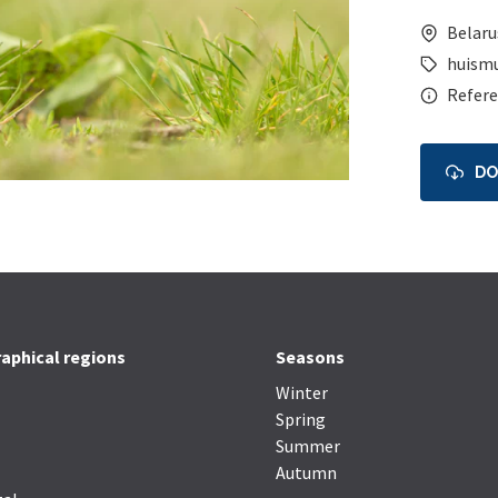
Belaru
huism
Refere
D
aphical regions
Seasons
Winter
Spring
Summer
Autumn