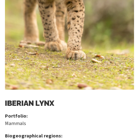
IBERIAN LYNX
Portfolio:
Mammals
Biogeographical regions: