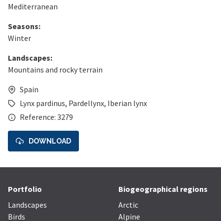
Mediterranean
Seasons:
Winter
Landscapes:
Mountains and rocky terrain
Spain
Lynx pardinus
,
Pardellynx
,
Iberian lynx
Reference: 3279
DOWNLOAD
Portfolio
Biogeographical regions
Landscapes
Arctic
Birds
Alpine