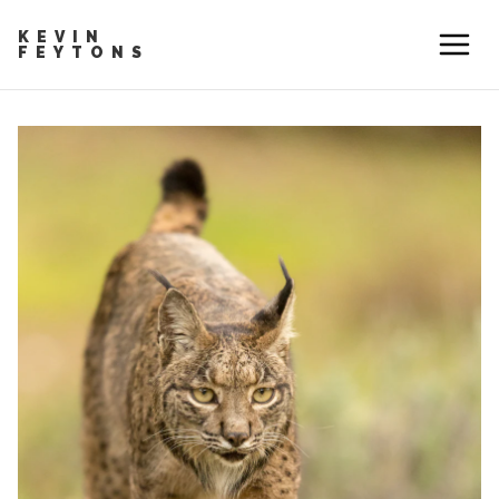
KEVIN
FEYTONS