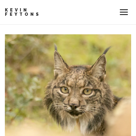
KEVIN
FEYTONS