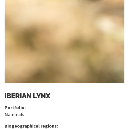
IBERIAN LYNX
Portfolio:
Mammals
Biogeographical regions: