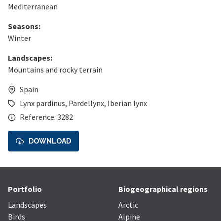
Mediterranean
Seasons:
Winter
Landscapes:
Mountains and rocky terrain
Spain
Lynx pardinus
,
Pardellynx
,
Iberian lynx
Reference: 3282
DOWNLOAD
Portfolio
Biogeographical regions
Landscapes
Arctic
Birds
Alpine