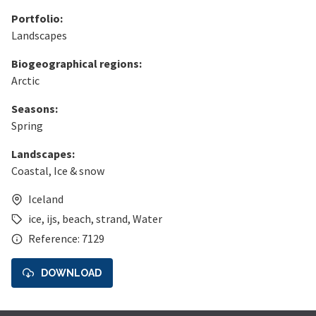
Portfolio:
Landscapes
Biogeographical regions:
Arctic
Seasons:
Spring
Landscapes:
Coastal
,
Ice & snow
Iceland
ice
,
ijs
,
beach
,
strand
,
Water
Reference: 7129
DOWNLOAD