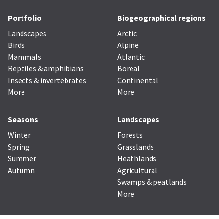
Portfolio
Biogeographical regions
Landscapes
Arctic
Birds
Alpine
Mammals
Atlantic
Reptiles & amphibians
Boreal
Insects & invertebrates
Continental
More
More
Seasons
Landscapes
Winter
Forests
Spring
Grasslands
Summer
Heathlands
Autumn
Agricultural
Swamps & peatlands
More