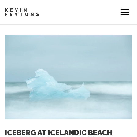
KEVIN
FEYTONS
ICEBERG AT ICELANDIC BEACH