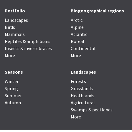
Portfolio
Biogeographical regions
Landscapes
Arctic
Birds
Alpine
Mammals
Atlantic
Reptiles & amphibians
Boreal
Insects & invertebrates
Continental
More
More
Seasons
Landscapes
Winter
Forests
Spring
Grasslands
Summer
Heathlands
Autumn
Agricultural
Swamps & peatlands
More