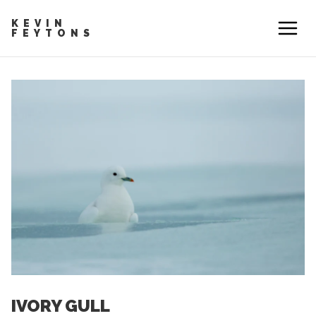
KEVIN
FEYTONS
IVORY GULL