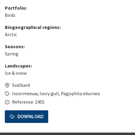
Portfolio:
Birds
Biogeographical regions:
Arctic
Seasons:
Spring
Landscapes:
Ice & snow
Svalbard
Ivoormeeuw
,
Ivory gull
,
Pagophila eburnea
Reference: 2455
DOWNLOAD