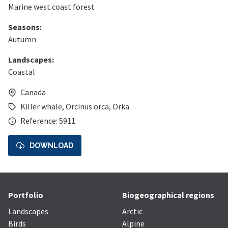
Marine west coast forest
Seasons:
Autumn
Landscapes:
Coastal
Canada
Killer whale
,
Orcinus orca
,
Orka
Reference: 5911
DOWNLOAD
Portfolio
Biogeographical regions
Landscapes
Arctic
Birds
Alpine