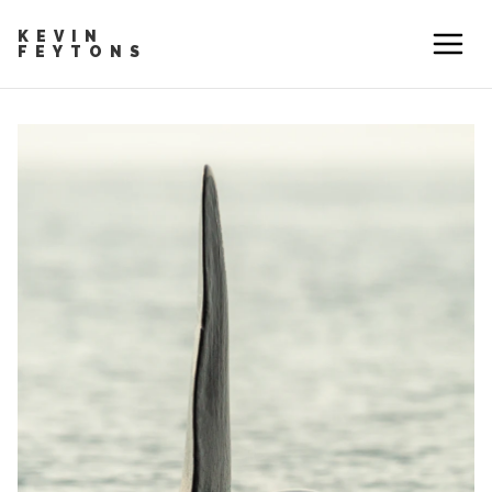
KEVIN
FEYTONS