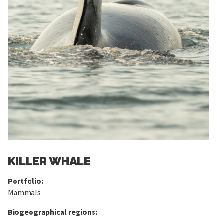
KILLER WHALE
Portfolio:
Mammals
Biogeographical regions: