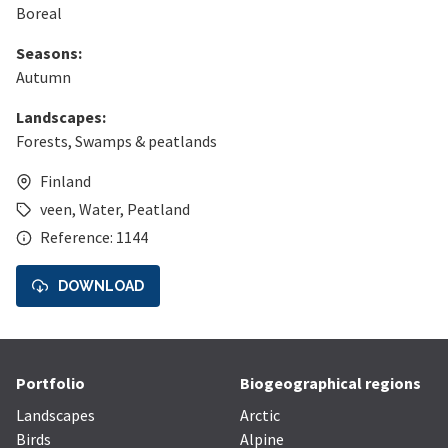
Boreal
Seasons:
Autumn
Landscapes:
Forests
,
Swamps & peatlands
Finland
veen
,
Water
,
Peatland
Reference: 1144
DOWNLOAD
Portfolio
Biogeographical regions
Landscapes
Arctic
Birds
Alpine