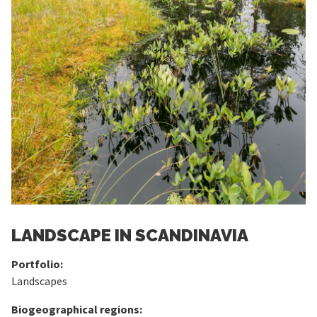
LANDSCAPE IN SCANDINAVIA
Portfolio:
Landscapes
Biogeographical regions: