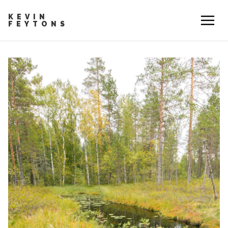
KEVIN
FEYTONS