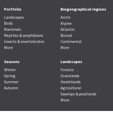
Portfolio
Biogeographical regions
Landscapes
Arctic
Birds
Alpine
Mammals
Atlantic
Reptiles & amphibians
Boreal
Insects & invertebrates
Continental
More
More
Seasons
Landscapes
Winter
Forests
Spring
Grasslands
Summer
Heathlands
Autumn
Agricultural
Swamps & peatlands
More