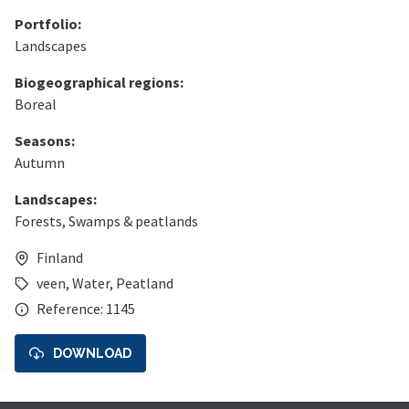
Portfolio:
Landscapes
Biogeographical regions:
Boreal
Seasons:
Autumn
Landscapes:
Forests
,
Swamps & peatlands
Finland
veen
,
Water
,
Peatland
Reference: 1145
DOWNLOAD