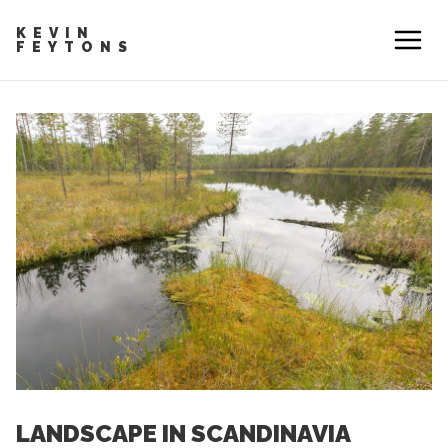
KEVIN
FEYTONS
LANDSCAPE IN SCANDINAVIA