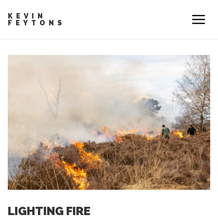
KEVIN
FEYTONS
LIGHTING FIRE