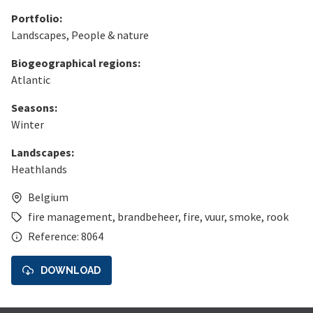
Portfolio:
Landscapes
,
People & nature
Biogeographical regions:
Atlantic
Seasons:
Winter
Landscapes:
Heathlands
Belgium
fire management
,
brandbeheer
,
fire
,
vuur
,
smoke
,
rook
Reference: 8064
DOWNLOAD