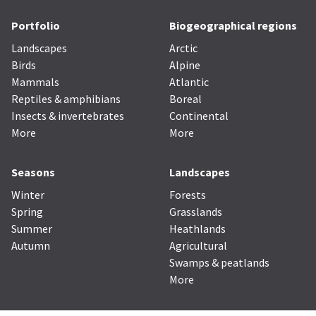
Portfolio
Biogeographical regions
Landscapes
Arctic
Birds
Alpine
Mammals
Atlantic
Reptiles & amphibians
Boreal
Insects & invertebrates
Continental
More
More
Seasons
Landscapes
Winter
Forests
Spring
Grasslands
Summer
Heathlands
Autumn
Agricultural
Swamps & peatlands
More