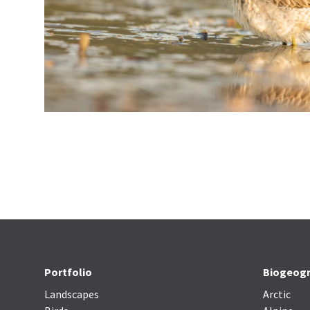
Portfolio
Biogeogr
Landscapes
Arctic