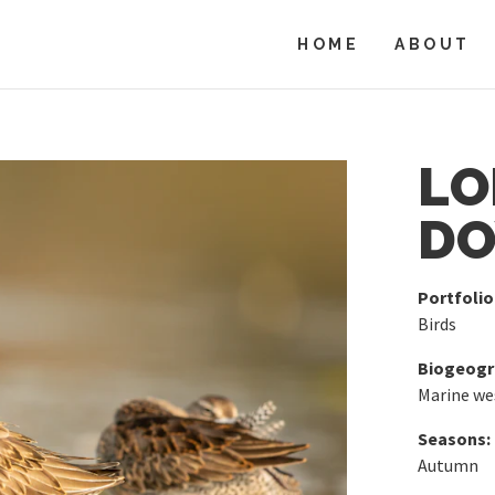
HOME
ABOUT
LO
DO
Portfolio
Birds
Biogeogra
Marine we
Seasons:
Autumn