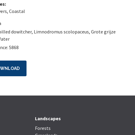
es:
vers
,
Coastal
a
illed dowitcher
,
Limnodromus scolopaceus
,
Grote grijze
ater
nce: 5868
OWNLOAD
Landscapes
Forests