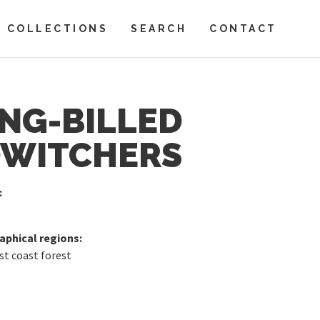
COLLECTIONS
SEARCH
CONTACT
NG-BILLED
WITCHERS
:
phical regions:
st coast forest