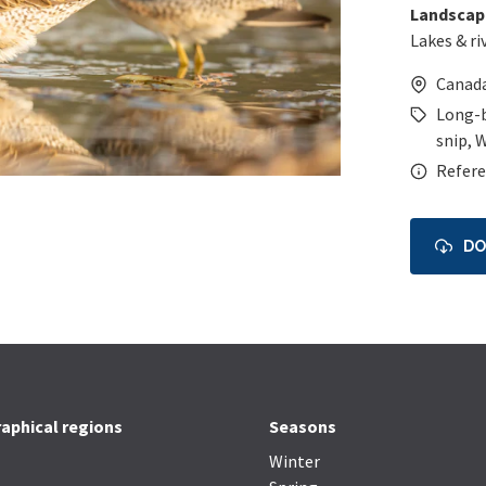
Landscap
Lakes & ri
Canad
Long-b
snip
,
W
Refere
D
aphical regions
Seasons
Winter