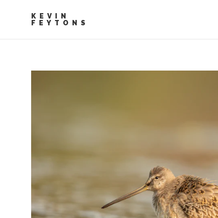
KEVIN
FEYTONS