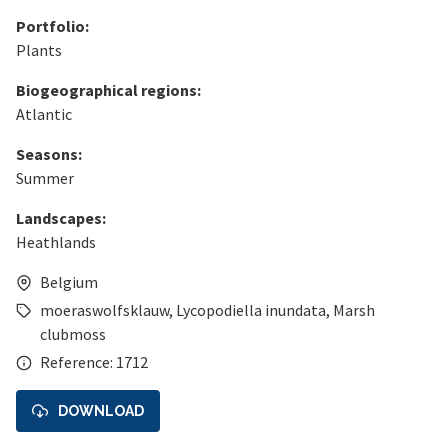
Portfolio:
Plants
Biogeographical regions:
Atlantic
Seasons:
Summer
Landscapes:
Heathlands
Belgium
moeraswolfsklauw
,
Lycopodiella inundata
,
Marsh
clubmoss
Reference: 1712
DOWNLOAD