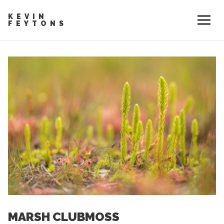
KEVIN
FEYTONS
MARSH CLUBMOSS