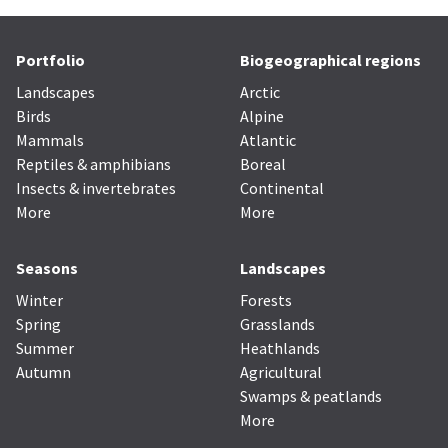
Portfolio
Biogeographical regions
Landscapes
Arctic
Birds
Alpine
Mammals
Atlantic
Reptiles & amphibians
Boreal
Insects & invertebrates
Continental
More
More
Seasons
Landscapes
Winter
Forests
Spring
Grasslands
Summer
Heathlands
Autumn
Agricultural
Swamps & peatlands
More