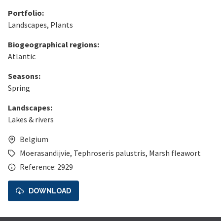
Portfolio:
Landscapes
,
Plants
Biogeographical regions:
Atlantic
Seasons:
Spring
Landscapes:
Lakes & rivers
Belgium
Moerasandijvie
,
Tephroseris palustris
,
Marsh fleawort
Reference: 2929
DOWNLOAD