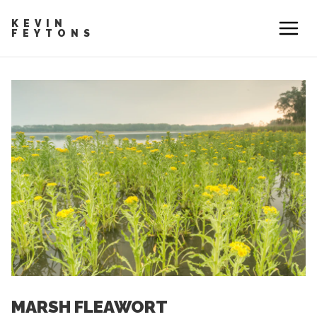
KEVIN
FEYTONS
MARSH FLEAWORT