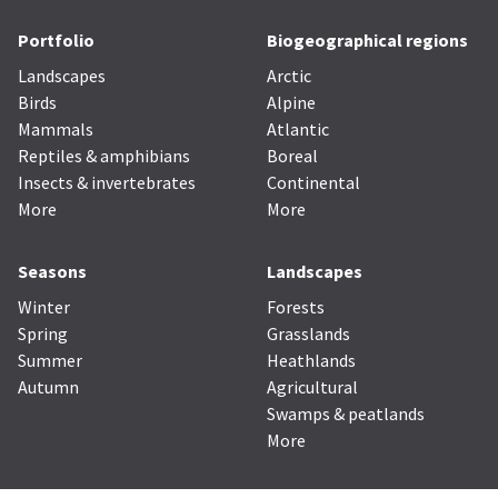
Portfolio
Biogeographical regions
Landscapes
Arctic
Birds
Alpine
Mammals
Atlantic
Reptiles & amphibians
Boreal
Insects & invertebrates
Continental
More
More
Seasons
Landscapes
Winter
Forests
Spring
Grasslands
Summer
Heathlands
Autumn
Agricultural
Swamps & peatlands
More