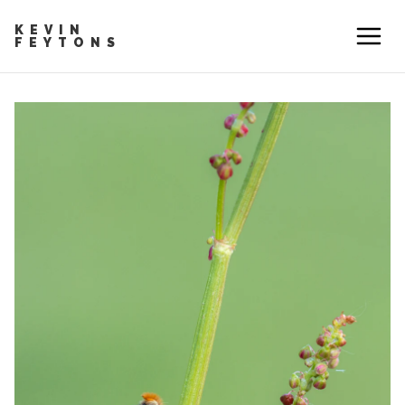
KEVIN
FEYTONS