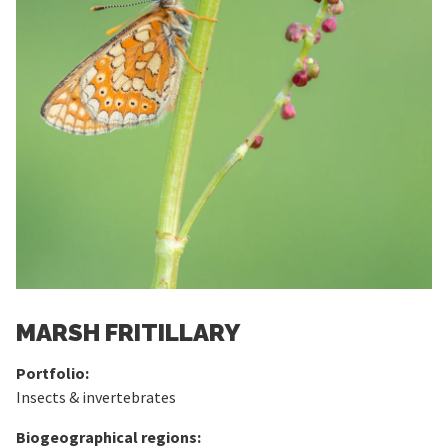
MARSH FRITILLARY
Portfolio:
Insects & invertebrates
Biogeographical regions: