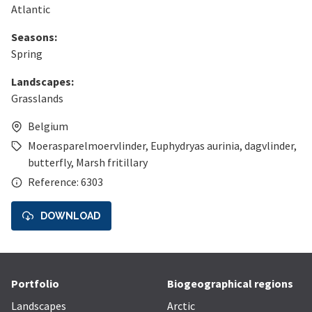
Atlantic
Seasons:
Spring
Landscapes:
Grasslands
Belgium
Moerasparelmoervlinder
,
Euphydryas aurinia
,
dagvlinder
,
butterfly
,
Marsh fritillary
Reference: 6303
DOWNLOAD
Portfolio
Biogeographical regions
Landscapes
Arctic