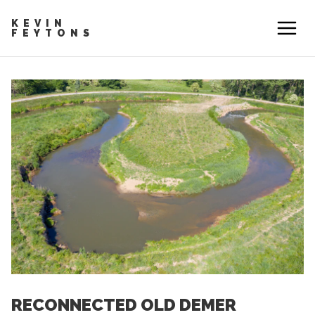
KEVIN
FEYTONS
RECONNECTED OLD DEMER