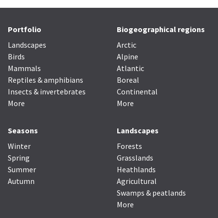
Portfolio
Biogeographical regions
Landscapes
Arctic
Birds
Alpine
Mammals
Atlantic
Reptiles & amphibians
Boreal
Insects & invertebrates
Continental
More
More
Seasons
Landscapes
Winter
Forests
Spring
Grasslands
Summer
Heathlands
Autumn
Agricultural
Swamps & peatlands
More