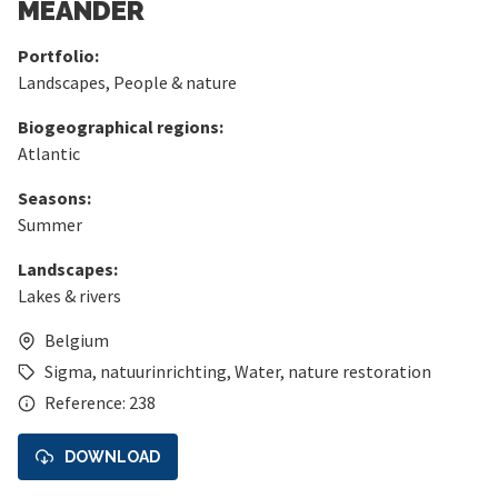
MEANDER
Portfolio:
Landscapes
,
People & nature
Biogeographical regions:
Atlantic
Seasons:
Summer
Landscapes:
Lakes & rivers
Belgium
Sigma
,
natuurinrichting
,
Water
,
nature restoration
Reference: 238
DOWNLOAD